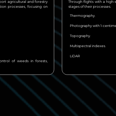
ort agricultural and forestry
Through flights with a high-
ction processes, focusing on
stages of their processes.
Thermography.
Photography with 1-centimet
Topography.
Multispectral indexes.
LiDAR
ntrol of weeds in forests,