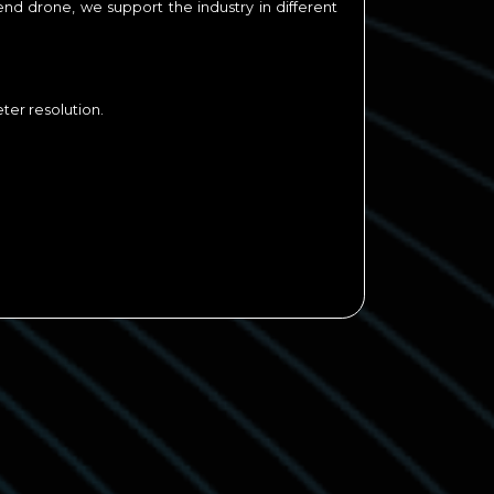
end drone, we support the industry in different
er resolution.