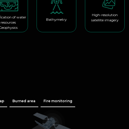
High-resolution
fication of water
Bathymetry
satellite imagery
resources
Geophysics
map
Burned area
Fire monitoring