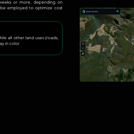
o weeks or more, depending on
o be employed to optimize cost
e all other land uses (roads,
ay in color.