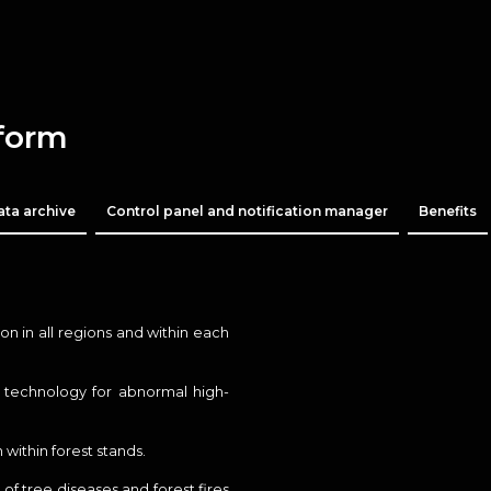
tform
ata archive
Control panel and notification manager
Benefits
n in all regions and within each
S technology for abnormal high-
 within forest stands.
of tree diseases and forest fires