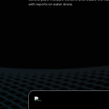
with reports on water stress.