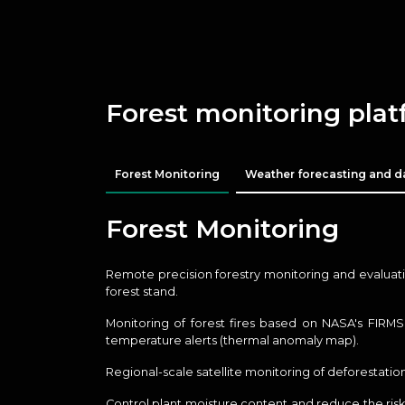
Forest monitoring pla
Forest Monitoring
Weather forecasting and d
Forest Monitoring
Remote precision forestry monitoring and evaluatio
forest stand.
Monitoring of forest fires based on NASA's FIRM
temperature alerts (thermal anomaly map).
Regional-scale satellite monitoring of deforestation
Control plant moisture content and reduce the risk 