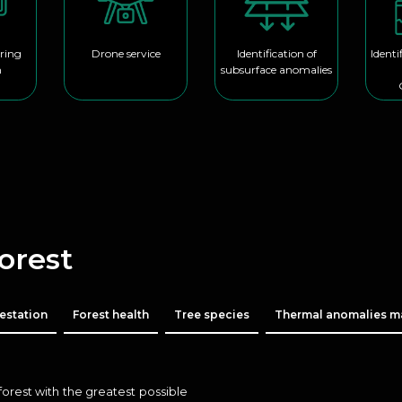
ring
Drone service
Identification of
Identi
m
subsurface anomalies
Forest
estation
Forest health
Tree species
Thermal anomalies 
forest with the greatest possible