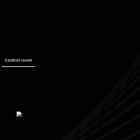
Control room