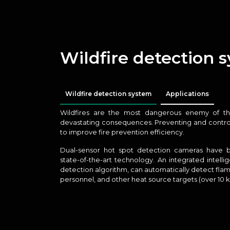
Wildfire detection 
Wildfire detection system
Applications
Wildfires are the most dangerous enemy of the
devastating consequences. Preventing and controlli
to improve fire prevention efficiency.
Dual-sensor hot spot detection cameras have
state-of-the-art technology. An integrated intelli
detection algorithm, can automatically detect flam
personnel, and other heat source targets (over 10 k