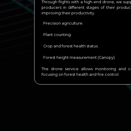
Through flights with a high-end drone, we supp
producers in different stages of their produ
improving their productivity.
Precision agriculture.
Plant counting.
Crop and forest health status.
Forest height measurement (Canopy).
The drone service allows monitoring and co
focusing on forest health and fire control.