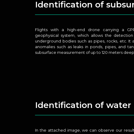
Identification of subs
Flights with a high-end drone carrying a GP
geophysical system, which allows the detection
underground bodies such as pipes, rocks, etc. It 
anomalies such as leaks in ponds, pipes, and tank
subsurface measurement of up to 120 meters deep
Identification of water
In the attached image, we can observe our result