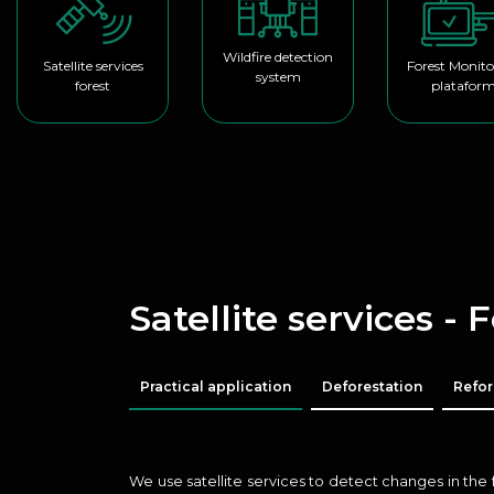
Wildfire detection
Satellite services
Forest Monito
system
forest
platafor
Satellite services - 
Practical application
Deforestation
Refor
We use satellite services to detect changes in the 