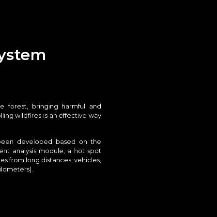
system
 forest, bringing harmful and
ng wildfires is an effective way
 been developed based on the
gent analysis module, a hot spot
es from long distances, vehicles,
ilometers).