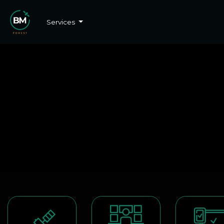
Services