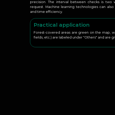
precision. The interval between checks is tw
request. Machine learning technologies can als
and time efficiency.
Practical application
Forest-covered areas are green on the map, whil
fields, etc.) are labeled under "Others" and are gr