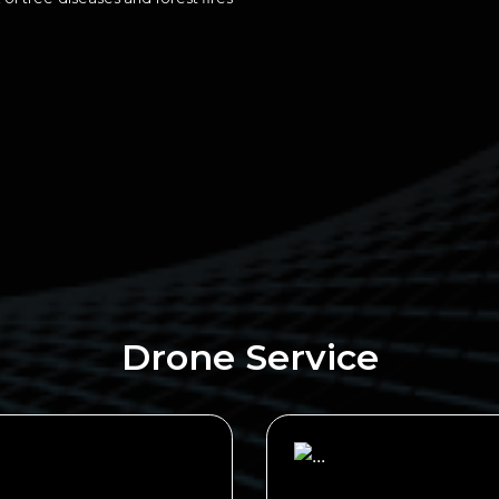
Drone Service