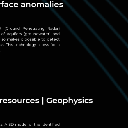
urface anomalies
R (Ground Penetrating Radar)
 of aquifers (groundwater) and
also makes it possible to detect
s. This technology allows for a
.
 resources | Geophysics
s. A 3D model of the identified